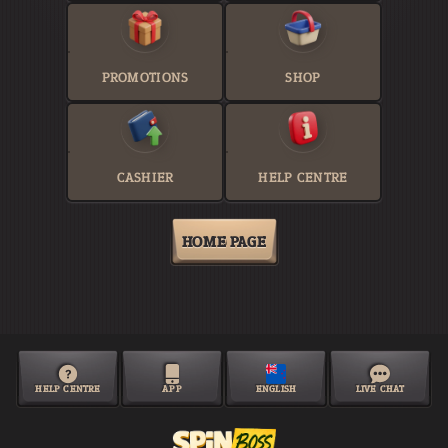
PROMOTIONS
SHOP
CASHIER
HELP CENTRE
HOME PAGE
HELP CENTRE
APP
ENGLISH
LIVE CHAT