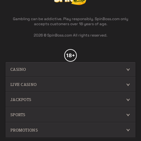
Gambling can be addictive. Play responsibly. SpinBoss.com only
accepts customers over 18 years of age.
2026 © SpinBoss.com All rights reserved.
CASINO
LIVE CASINO
JACKPOTS
SPORTS
PROMOTIONS