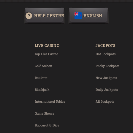
HELP CENTRE
ENGLISH
LIVE CASINO
JACKPOTS
Top Live Casino
Hot Jackpots
Gold Saloon
Lucky Jackpots
Roulette
New Jackpots
Blackjack
Daily Jackpots
International Tables
All Jackpots
Game Shows
Baccarat & Dice