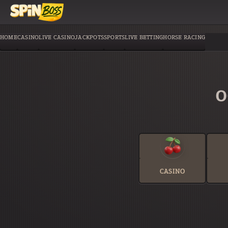
HOME
CASINO
LIVE CASINO
JACKPOTS
SPORTS
LIVE BETTING
HORSE RACING
O
CASINO