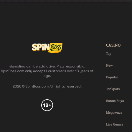
CASINO
Top
New
Gambling can be addictive. Play responsibly.
SpinBoss.com only accepts customers over 18 years of
age.
Popular
2026 © SpinBoss.com All rights reserved.
Jackpots
Bonus Buys
Megaways
Live Games