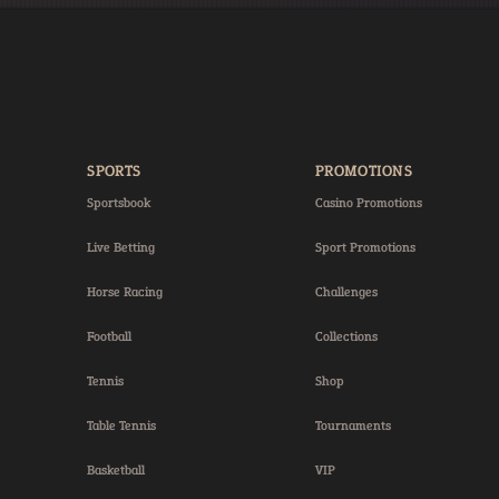
SPORTS
PROMOTIONS
Sportsbook
Casino Promotions
Live Betting
Sport Promotions
Horse Racing
Challenges
Football
Collections
Tennis
Shop
Table Tennis
Tournaments
Basketball
VIP