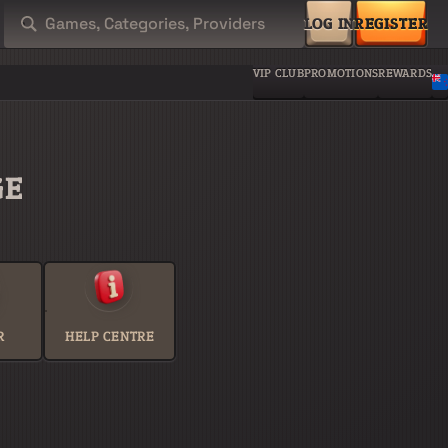
Games, Categories, Providers
LOG IN
REGISTER
VIP CLUB
PROMOTIONS
REWARDS
GE
R
HELP CENTRE