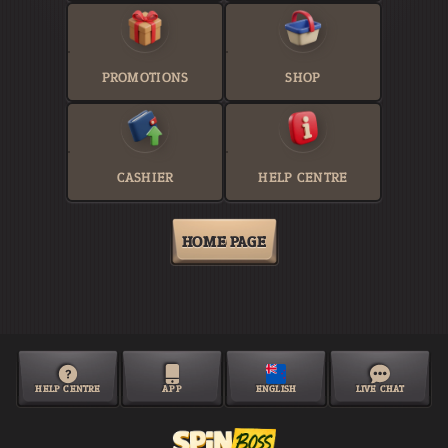
PROMOTIONS
SHOP
CASHIER
HELP CENTRE
HOME PAGE
HELP CENTRE
APP
ENGLISH
LIVE CHAT