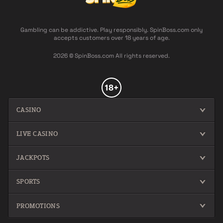
Gambling can be addictive. Play responsibly. SpinBoss.com only
accepts customers over 18 years of age.
2026 © SpinBoss.com All rights reserved.
CASINO
LIVE CASINO
JACKPOTS
SPORTS
PROMOTIONS