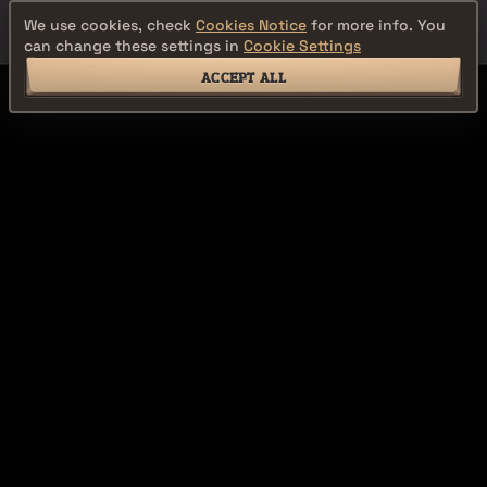
We use cookies, check
Cookies Notice
for more info. You
can change these settings in
Cookie Settings
ACCEPT ALL