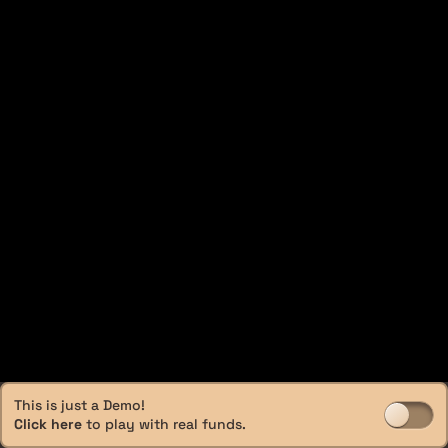
This is just a Demo!
Click here
to play with real funds.