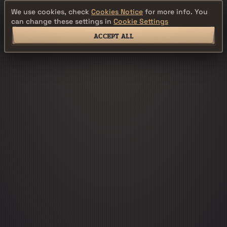
We use cookies, check
Cookies Notice
for more info. You
can change these settings in
Cookie Settings
ACCEPT ALL