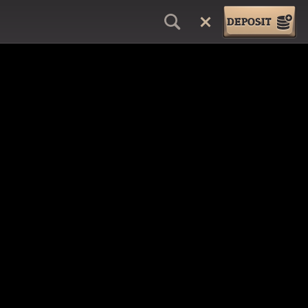
DEPOSIT