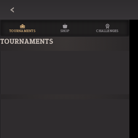
TOURNAMENTS
SHOP
CHALLENGES
TOURNAMENTS