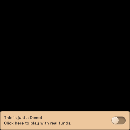
This is just a Demo!
Click here
to play with real funds.