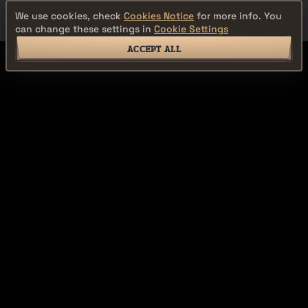
We use cookies, check
Cookies Notice
for more info. You
can change these settings in
Cookie Settings
ACCEPT ALL