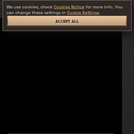
We use cookies, check
Cookies Notice
for more info. You
can change these settings in
Cookie Settings
ACCEPT ALL