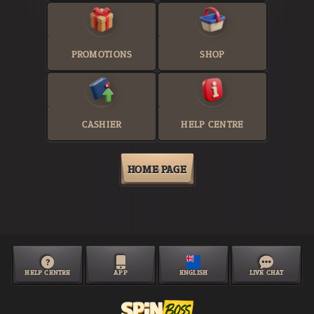
PROMOTIONS
SHOP
CASHIER
HELP CENTRE
HOME PAGE
HELP CENTRE
APP
ENGLISH
LIVE CHAT