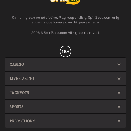
Gambling can be addictive. Play responsibly. SpinBoss.com only
accepts customers over 18 years of age.
2026 © SpinBoss.com All rights reserved.
CASINO
LIVE CASINO
JACKPOTS
SPORTS
PROMOTIONS