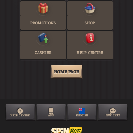
PROMOTIONS
SHOP
CASHIER
HELP CENTRE
HOME PAGE
HELP CENTRE
APP
ENGLISH
LIVE CHAT