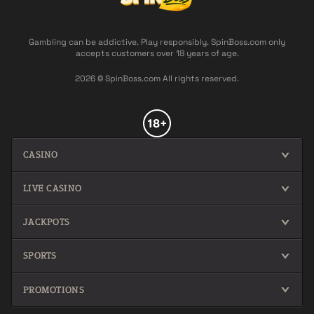
Gambling can be addictive. Play responsibly. SpinBoss.com only
accepts customers over 18 years of age.
2026 © SpinBoss.com All rights reserved.
CASINO
LIVE CASINO
JACKPOTS
SPORTS
PROMOTIONS