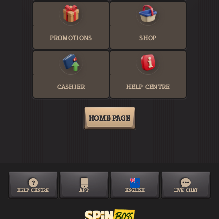
PROMOTIONS
SHOP
CASHIER
HELP CENTRE
HOME PAGE
HELP CENTRE
APP
ENGLISH
LIVE CHAT