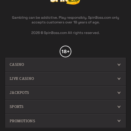
Gambling can be addictive. Play responsibly. SpinBoss.com only
accepts customers over 18 years of age.
2026 © SpinBoss.com All rights reserved.
CASINO
LIVE CASINO
JACKPOTS
SPORTS
PROMOTIONS