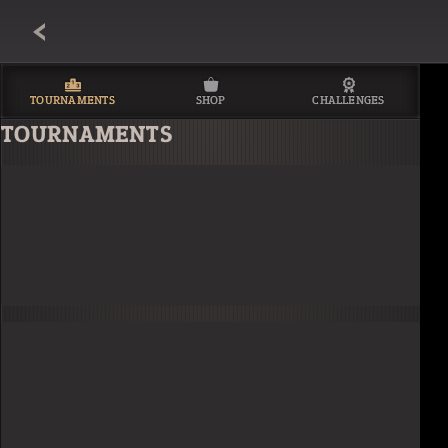
TOURNAMENTS
SHOP
CHALLENGES
TOURNAMENTS