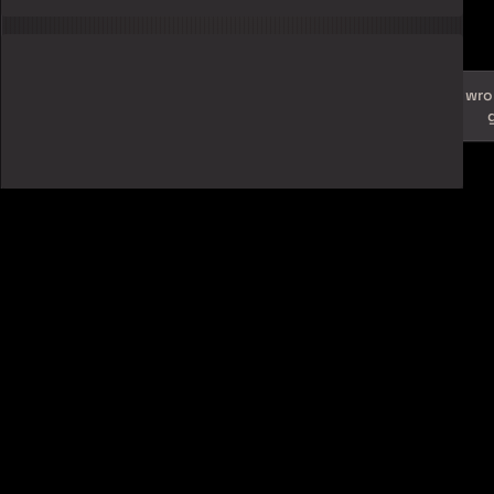
Something went wron