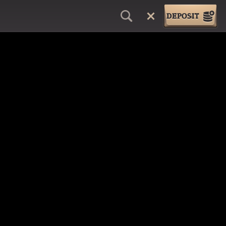
DEPOSIT