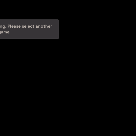
g. Please select another
game.