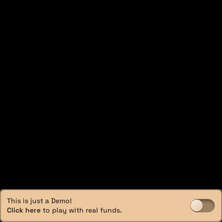
This is just a Demo!
Click here
to play with real funds.