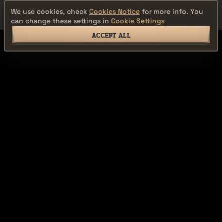
We use cookies, check
Cookies Notice
for more info. You
can change these settings in
Cookie Settings
ACCEPT ALL