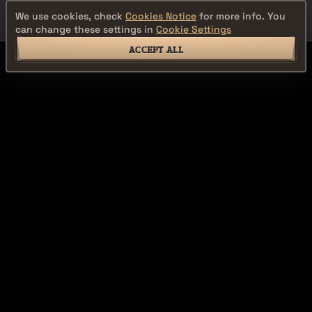
We use cookies, check
Cookies Notice
for more info. You
can change these settings in
Cookie Settings
ACCEPT ALL