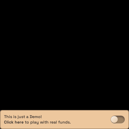
This is just a Demo!
Click here
to play with real funds.