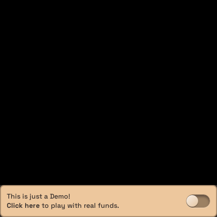
This is just a Demo!
Click here
to play with real funds.