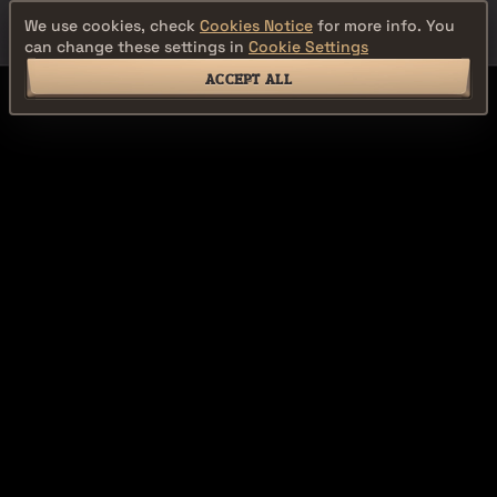
We use cookies, check
Cookies Notice
for more info. You
can change these settings in
Cookie Settings
ACCEPT ALL