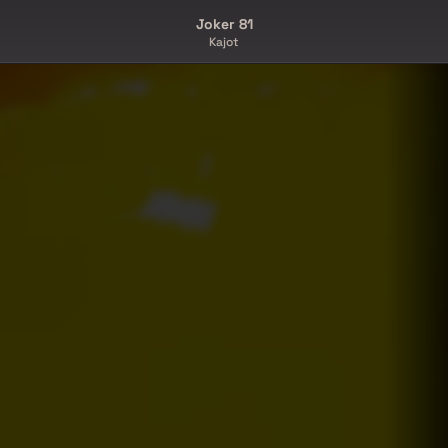
Joker 81
Kajot