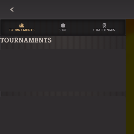
TOURNAMENTS
SHOP
CHALLENGES
TOURNAMENTS