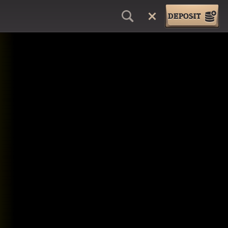
DEPOSIT