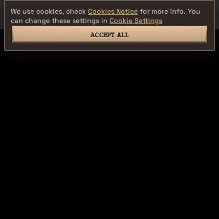
We use cookies, check
Cookies Notice
for more info. You
can change these settings in
Cookie Settings
ACCEPT ALL