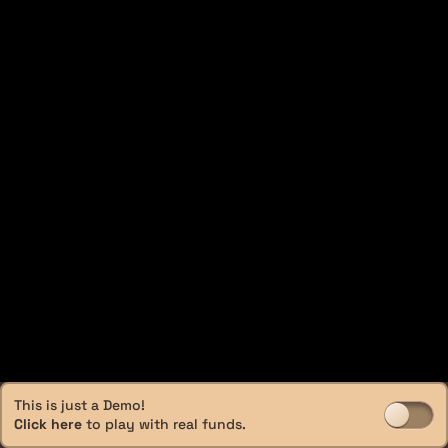
This is just a Demo!
Click here
to play with real funds.