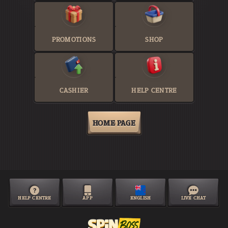
PROMOTIONS
SHOP
CASHIER
HELP CENTRE
HOME PAGE
HELP CENTRE
APP
ENGLISH
LIVE CHAT