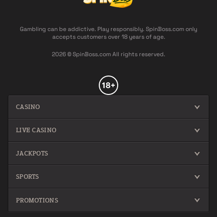
Gambling can be addictive. Play responsibly. SpinBoss.com only
accepts customers over 18 years of age.
2026 © SpinBoss.com All rights reserved.
CASINO
LIVE CASINO
JACKPOTS
SPORTS
PROMOTIONS