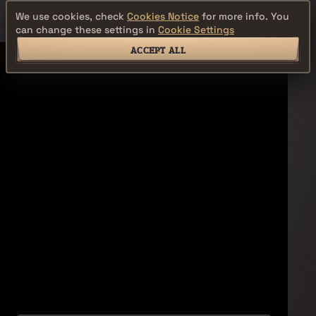
We use cookies, check
Cookies Notice
for more info. You
can change these settings in
Cookie Settings
ACCEPT ALL