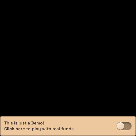
This is just a Demo!
Click here
to play with real funds.