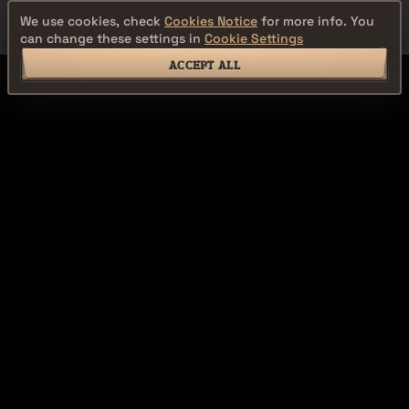
We use cookies, check
Cookies Notice
for more info. You
can change these settings in
Cookie Settings
ACCEPT ALL