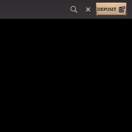
DEPOSIT