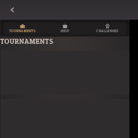
TOURNAMENTS
SHOP
CHALLENGES
TOURNAMENTS