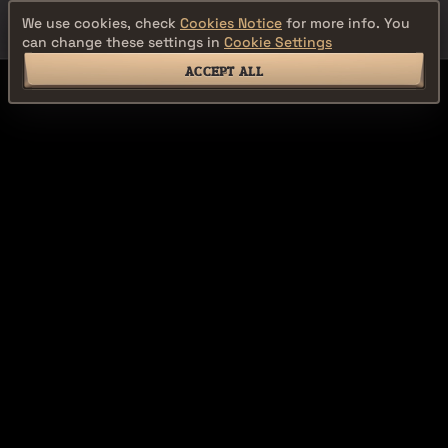
We use cookies, check
Cookies Notice
for more info. You
can change these settings in
Cookie Settings
ACCEPT ALL