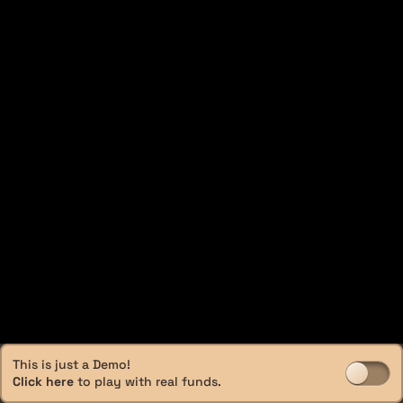
This is just a Demo!
Click here
to play with real funds.