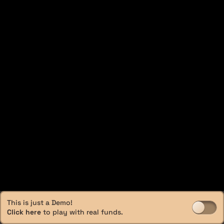
This is just a Demo!
Click here
to play with real funds.