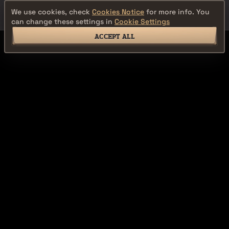
We use cookies, check
Cookies Notice
for more info. You
can change these settings in
Cookie Settings
ACCEPT ALL