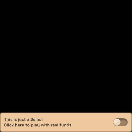
This is just a Demo!
Click here
to play with real funds.