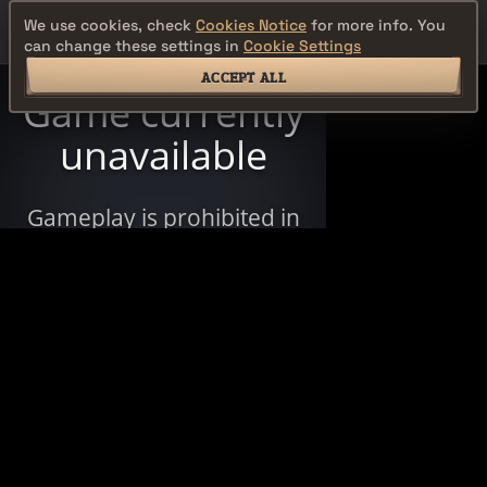
We use cookies, check
Cookies Notice
for more info. You
can change these settings in
Cookie Settings
ACCEPT ALL