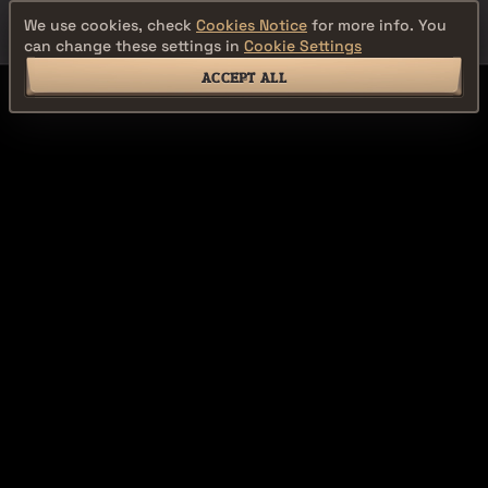
We use cookies, check
Cookies Notice
for more info. You
can change these settings in
Cookie Settings
ACCEPT ALL