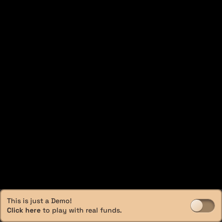
This is just a Demo!
Click here
to play with real funds.