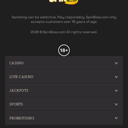
Gambling can be addictive. Play responsibly. SpinBoss.com only
accepts customers over 18 years of age.
2026 © SpinBoss.com All rights reserved.
CASINO
LIVE CASINO
JACKPOTS
SPORTS
PROMOTIONS