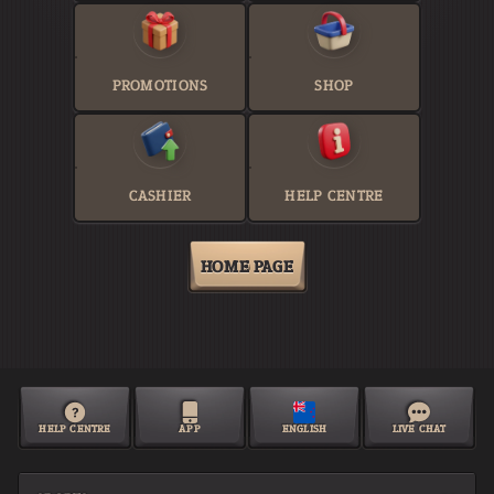
PROMOTIONS
SHOP
CASHIER
HELP CENTRE
HOME PAGE
HELP CENTRE
APP
ENGLISH
LIVE CHAT