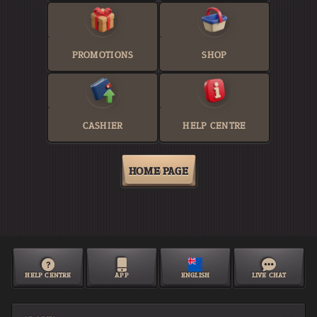
PROMOTIONS
SHOP
CASHIER
HELP CENTRE
HOME PAGE
HELP CENTRE
APP
ENGLISH
LIVE CHAT