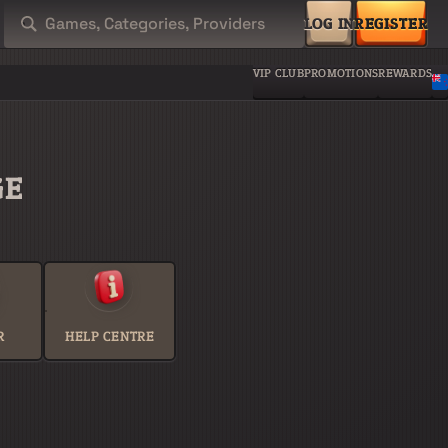
Games, Categories, Providers
LOG IN
REGISTER
VIP CLUB
PROMOTIONS
REWARDS
GE
R
HELP CENTRE