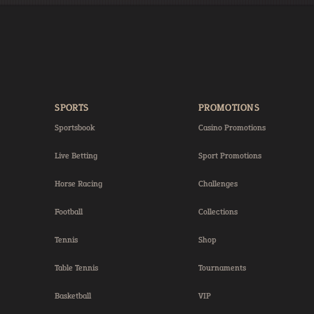
SPORTS
PROMOTIONS
Sportsbook
Casino Promotions
Live Betting
Sport Promotions
Horse Racing
Challenges
Football
Collections
Tennis
Shop
Table Tennis
Tournaments
Basketball
VIP