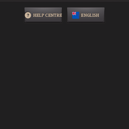
HELP CENTRE
ENGLISH