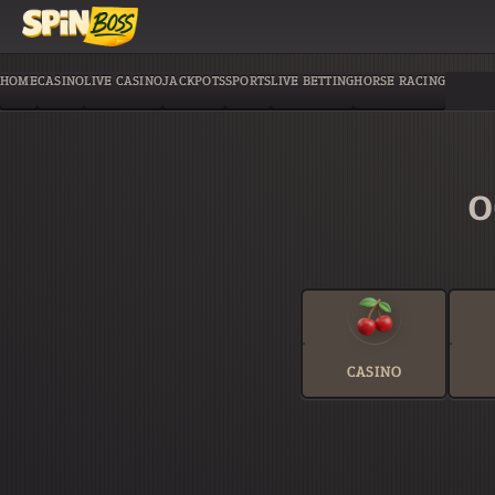
HOME
CASINO
LIVE CASINO
JACKPOTS
SPORTS
LIVE BETTING
HORSE RACING
O
CASINO