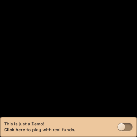
This is just a Demo!
Click here
to play with real funds.