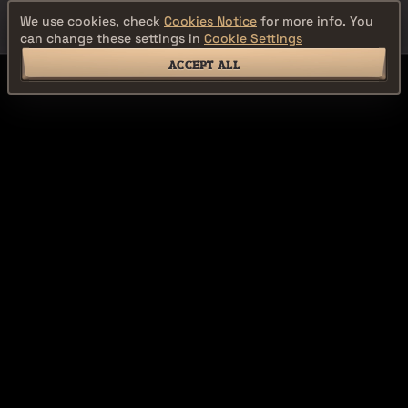
We use cookies, check
Cookies Notice
for more info. You
can change these settings in
Cookie Settings
ACCEPT ALL