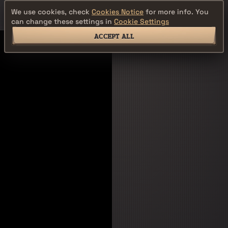
We use cookies, check
Cookies Notice
for more info. You
can change these settings in
Cookie Settings
ACCEPT ALL