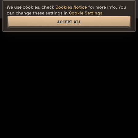
We use cookies, check
Cookies Notice
for more info. You
can change these settings in
Cookie Settings
ACCEPT ALL