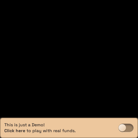
This is just a Demo!
Click here
to play with real funds.