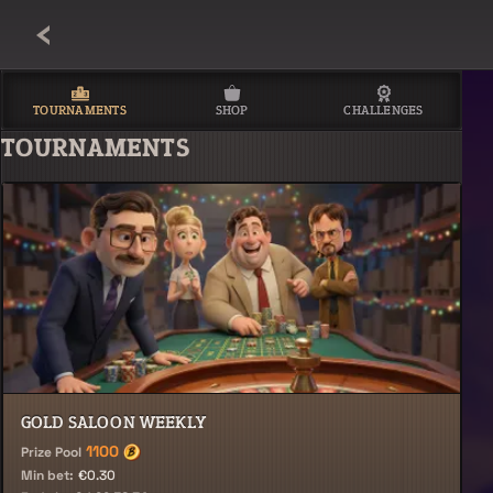
TOURNAMENTS
SHOP
CHALLENGES
TOURNAMENTS
CASINO
GOLD SALOON WEEKLY
1100
Prize Pool
Min bet:
€0.30