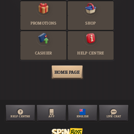
PROMOTIONS
SHOP
CASHIER
HELP CENTRE
HOME PAGE
HELP CENTRE
APP
ENGLISH
LIVE CHAT