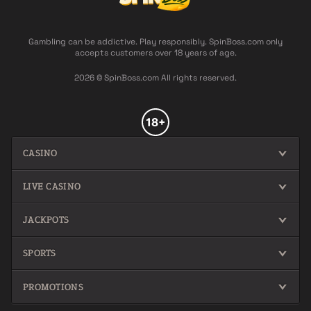
Gambling can be addictive. Play responsibly. SpinBoss.com only
accepts customers over 18 years of age.
2026 © SpinBoss.com All rights reserved.
CASINO
LIVE CASINO
JACKPOTS
SPORTS
PROMOTIONS