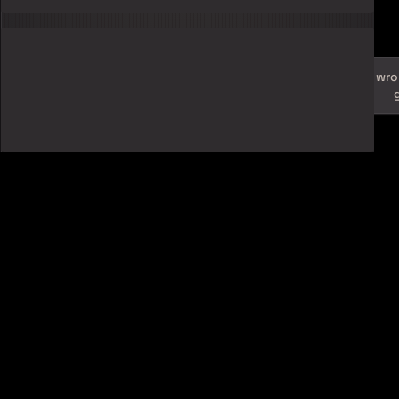
Something went wron