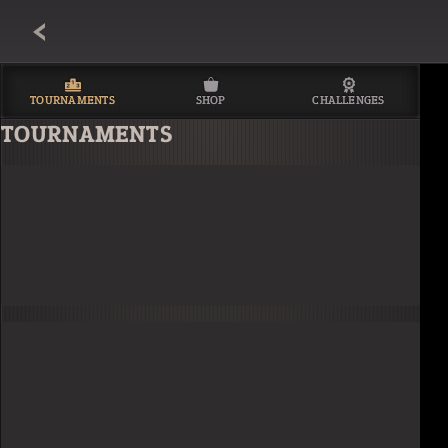
TOURNAMENTS
SHOP
CHALLENGES
TOURNAMENTS