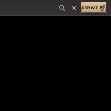
DEPOSIT