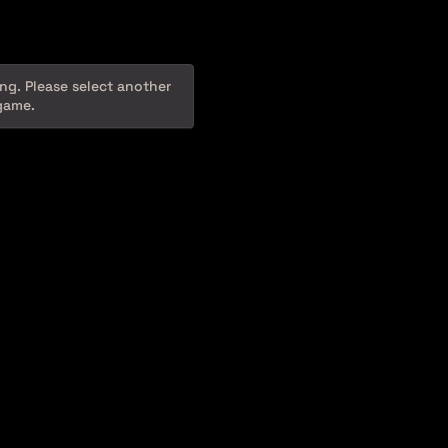
g. Please select another
game.