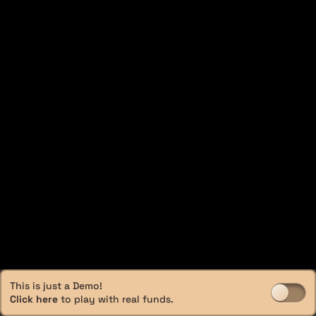
This is just a Demo!
Click here
to play with real funds.