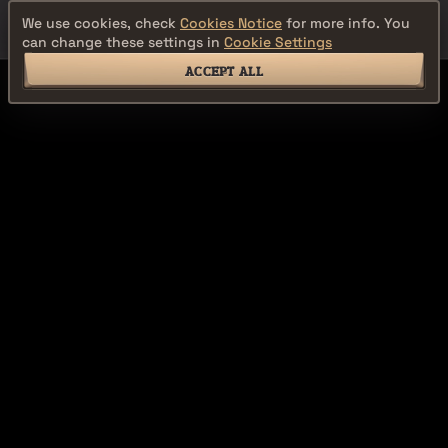
We use cookies, check
Cookies Notice
for more info. You
can change these settings in
Cookie Settings
ACCEPT ALL