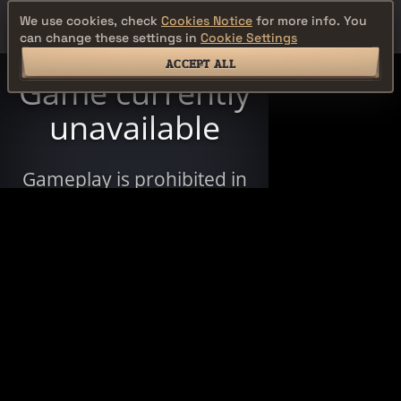
We use cookies, check
Cookies Notice
for more info. You
can change these settings in
Cookie Settings
ACCEPT ALL