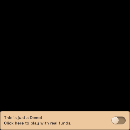
This is just a Demo!
Click here
to play with real funds.