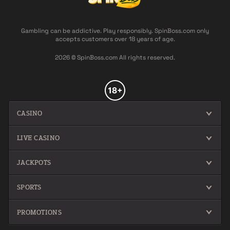
Gambling can be addictive. Play responsibly. SpinBoss.com only
accepts customers over 18 years of age.
2026 © SpinBoss.com All rights reserved.
CASINO
LIVE CASINO
JACKPOTS
SPORTS
PROMOTIONS