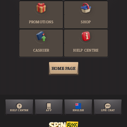
PROMOTIONS
SHOP
CASHIER
HELP CENTRE
HOME PAGE
HELP CENTRE
APP
ENGLISH
LIVE CHAT