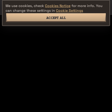
We use cookies, check
Cookies Notice
for more info. You
can change these settings in
Cookie Settings
ACCEPT ALL