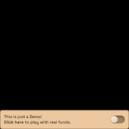
This is just a Demo!
Click here
to play with real funds.