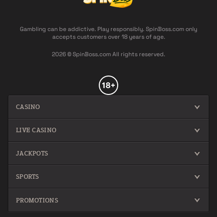
Gambling can be addictive. Play responsibly. SpinBoss.com only
accepts customers over 18 years of age.
2026 © SpinBoss.com All rights reserved.
CASINO
LIVE CASINO
JACKPOTS
SPORTS
PROMOTIONS