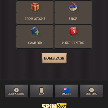
PROMOTIONS
SHOP
CASHIER
HELP CENTRE
HOME PAGE
HELP CENTRE
APP
ENGLISH
LIVE CHAT