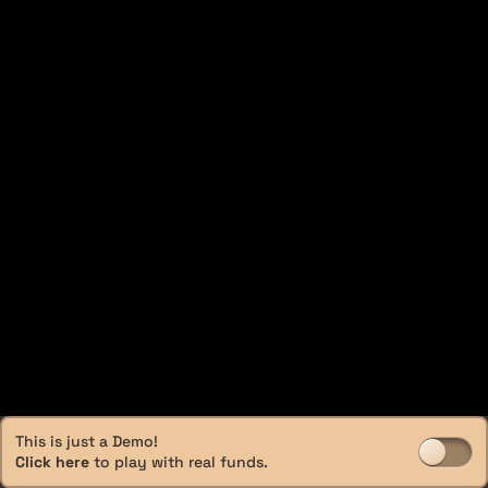
This is just a Demo!
Click here
to play with real funds.