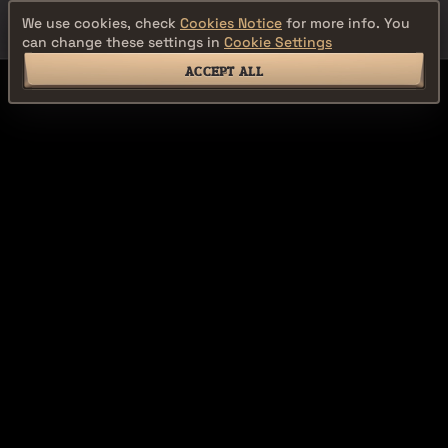
We use cookies, check
Cookies Notice
for more info. You
can change these settings in
Cookie Settings
ACCEPT ALL