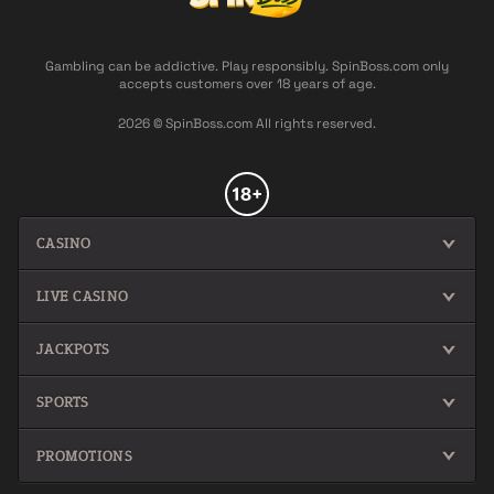
Gambling can be addictive. Play responsibly. SpinBoss.com only
accepts customers over 18 years of age.
2026 © SpinBoss.com All rights reserved.
CASINO
LIVE CASINO
JACKPOTS
SPORTS
PROMOTIONS