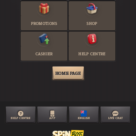
PROMOTIONS
SHOP
CASHIER
HELP CENTRE
HOME PAGE
HELP CENTRE
APP
ENGLISH
LIVE CHAT