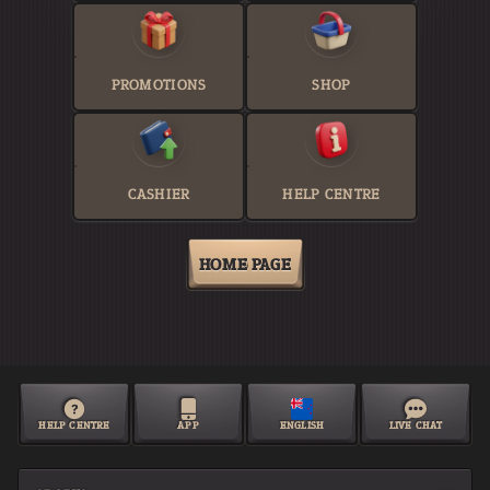
PROMOTIONS
SHOP
CASHIER
HELP CENTRE
HOME PAGE
HELP CENTRE
APP
ENGLISH
LIVE CHAT