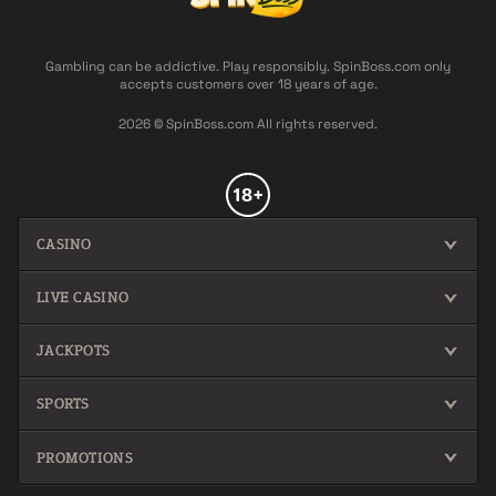
Gambling can be addictive. Play responsibly. SpinBoss.com only
accepts customers over 18 years of age.
2026 © SpinBoss.com All rights reserved.
CASINO
LIVE CASINO
JACKPOTS
SPORTS
PROMOTIONS