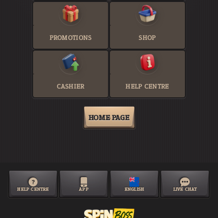
PROMOTIONS
SHOP
CASHIER
HELP CENTRE
HOME PAGE
HELP CENTRE
APP
ENGLISH
LIVE CHAT