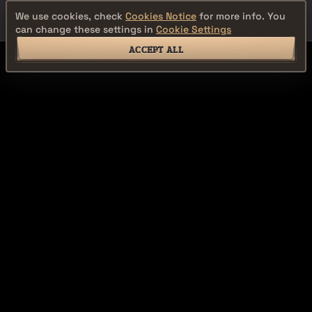
We use cookies, check
Cookies Notice
for more info. You
can change these settings in
Cookie Settings
ACCEPT ALL