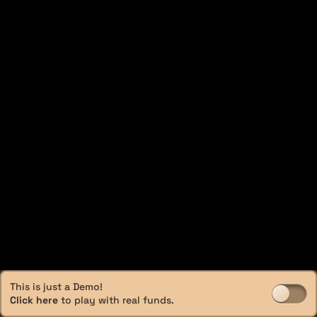
This is just a Demo!
Click here
to play with real funds.