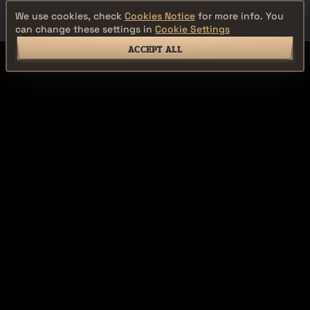
We use cookies, check
Cookies Notice
for more info. You
can change these settings in
Cookie Settings
ACCEPT ALL