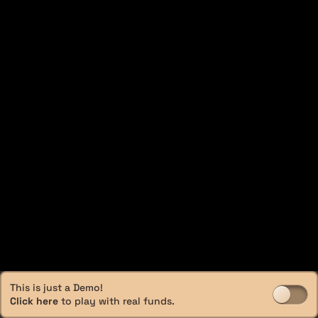
This is just a Demo!
Click here
to play with real funds.