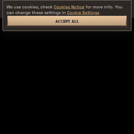
We use cookies, check
Cookies Notice
for more info. You
can change these settings in
Cookie Settings
ACCEPT ALL