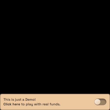
This is just a Demo!
Click here
to play with real funds.