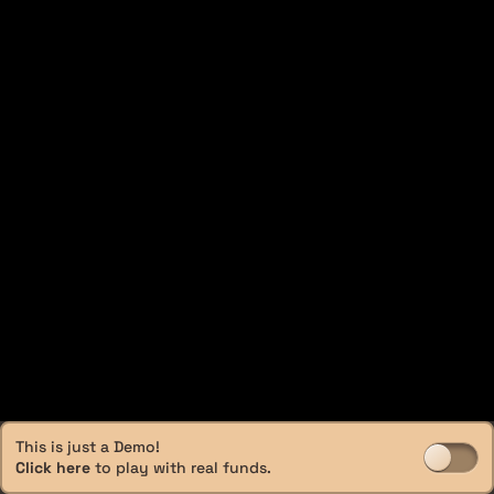
This is just a Demo!
Click here
to play with real funds.