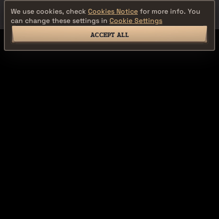
We use cookies, check
Cookies Notice
for more info. You
can change these settings in
Cookie Settings
ACCEPT ALL