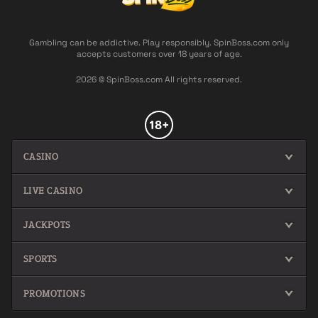
Gambling can be addictive. Play responsibly. SpinBoss.com only
accepts customers over 18 years of age.
2026 © SpinBoss.com All rights reserved.
CASINO
LIVE CASINO
JACKPOTS
SPORTS
PROMOTIONS