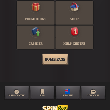
PROMOTIONS
SHOP
CASHIER
HELP CENTRE
HOME PAGE
HELP CENTRE
APP
ENGLISH
LIVE CHAT