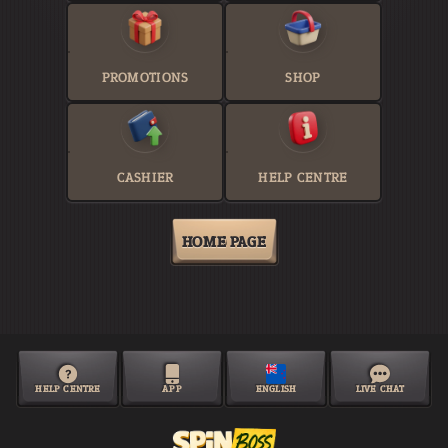
PROMOTIONS
SHOP
CASHIER
HELP CENTRE
HOME PAGE
HELP CENTRE
APP
ENGLISH
LIVE CHAT