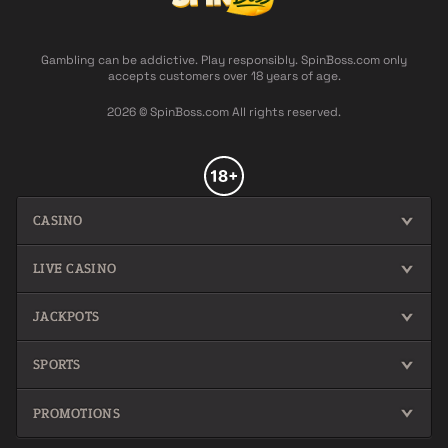
Gambling can be addictive. Play responsibly. SpinBoss.com only
accepts customers over 18 years of age.
2026 © SpinBoss.com All rights reserved.
CASINO
LIVE CASINO
JACKPOTS
SPORTS
PROMOTIONS